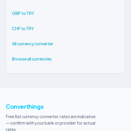
GBP to TRY
CHF to TRY
All currency converter
Browse all currencies
Converthings
Free fiat currency converter, rates are indicative
— confirm with your bank or provider for actual
rates.