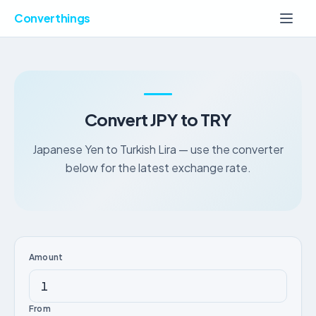
Converthings
Convert JPY to TRY
Japanese Yen to Turkish Lira — use the converter
below for the latest exchange rate.
Amount
From