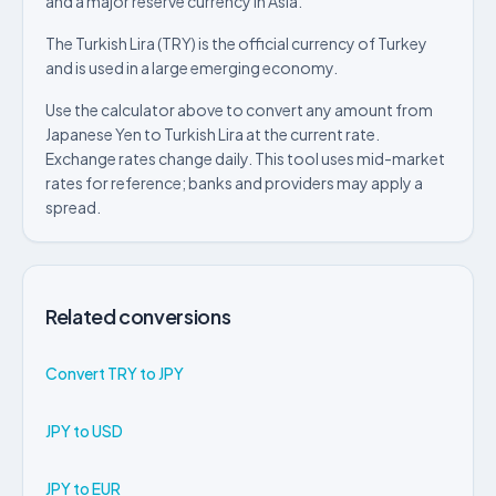
and a major reserve currency in Asia.
The Turkish Lira (TRY) is the official currency of Turkey
and is used in a large emerging economy.
Use the calculator above to convert any amount from
Japanese Yen to Turkish Lira at the current rate.
Exchange rates change daily. This tool uses mid-market
rates for reference; banks and providers may apply a
spread.
Related conversions
Convert TRY to JPY
JPY to USD
JPY to EUR