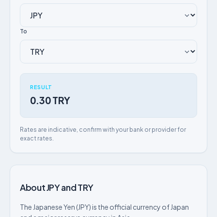
To
RESULT
0.30 TRY
Rates are indicative, confirm with your bank or provider for
exact rates.
About JPY and TRY
The Japanese Yen (JPY) is the official currency of Japan