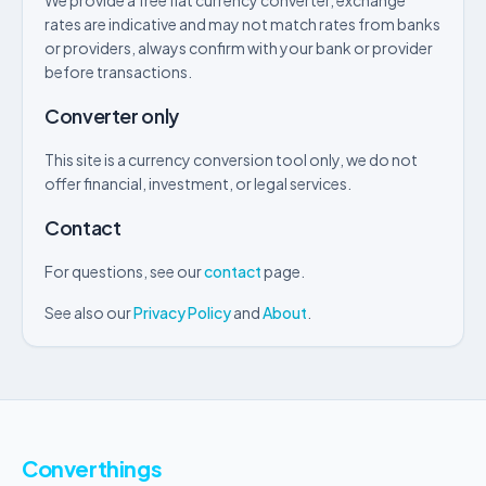
We provide a free fiat currency converter, exchange
rates are indicative and may not match rates from banks
or providers, always confirm with your bank or provider
before transactions.
Converter only
This site is a currency conversion tool only, we do not
offer financial, investment, or legal services.
Contact
For questions, see our
contact
page.
See also our
Privacy Policy
and
About
.
Converthings