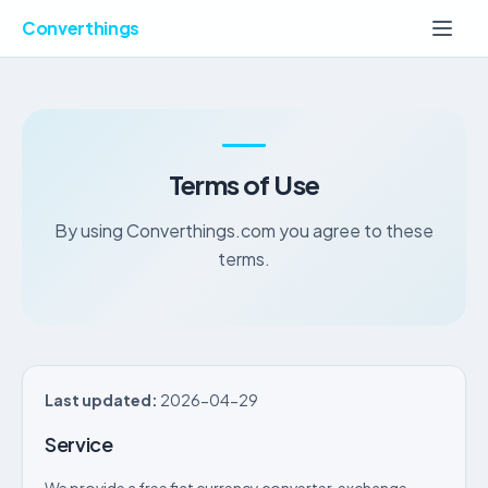
Converthings
Terms of Use
By using Converthings.com you agree to these
terms.
Last updated:
2026-04-29
Service