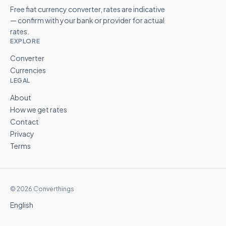
Free fiat currency converter, rates are indicative
— confirm with your bank or provider for actual
rates.
EXPLORE
Converter
Currencies
LEGAL
About
How we get rates
Contact
Privacy
Terms
© 2026 Converthings
English