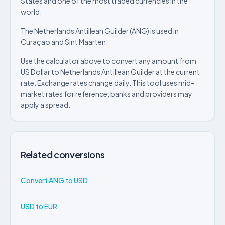
States and one of the most traded currencies in the
world.
The Netherlands Antillean Guilder (ANG) is used in
Curaçao and Sint Maarten.
Use the calculator above to convert any amount from
US Dollar to Netherlands Antillean Guilder at the current
rate. Exchange rates change daily. This tool uses mid-
market rates for reference; banks and providers may
apply a spread.
Related conversions
Convert ANG to USD
USD to EUR