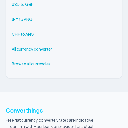
USD to GBP
JPY to ANG
CHF to ANG
All currency converter
Browse all currencies
Converthings
Free fiat currency converter, rates are indicative
— confirm with your bank or provider for actual