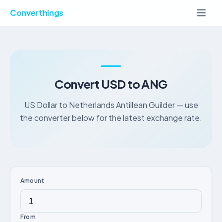
Converthings
Convert USD to ANG
US Dollar to Netherlands Antillean Guilder — use
the converter below for the latest exchange rate.
Amount
From