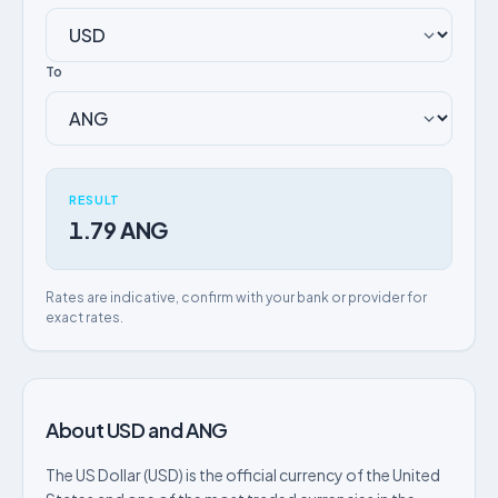
To
RESULT
1.79 ANG
Rates are indicative, confirm with your bank or provider for
exact rates.
About USD and ANG
The US Dollar (USD) is the official currency of the United