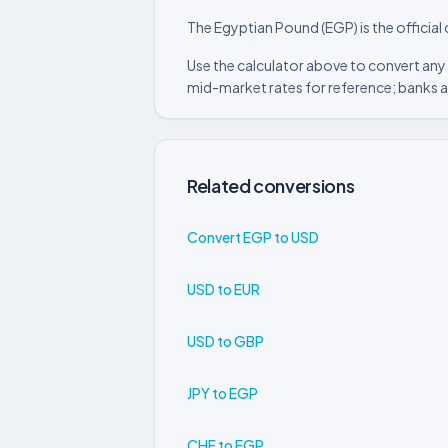
The Egyptian Pound (EGP) is the official
Use the calculator above to convert any
mid-market rates for reference; banks a
Related conversions
Convert EGP to USD
USD to EUR
USD to GBP
JPY to EGP
CHF to EGP