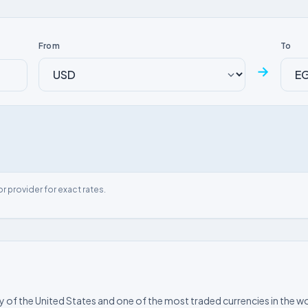
From
To
→
or provider for exact rates.
ncy of the United States and one of the most traded currencies in the wo