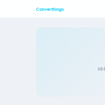
Converthings
US D