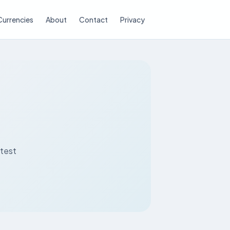
Currencies
About
Contact
Privacy
atest