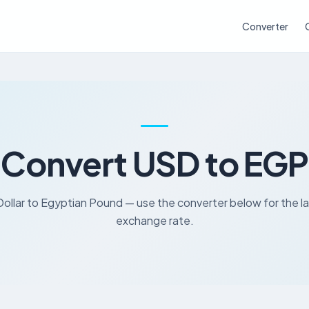
Converter
Convert USD to EGP
ollar to Egyptian Pound — use the converter below for the l
exchange rate.