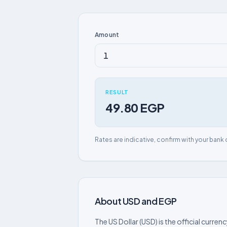
Amount
RESULT
49.80 EGP
Rates are indicative, confirm with your bank 
About USD and EGP
The US Dollar (USD) is the official curre