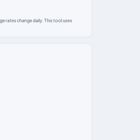
e rates change daily. This tool uses