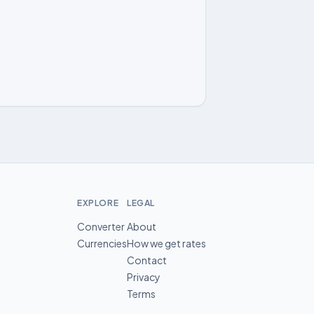
EXPLORE
LEGAL
Converter
About
Currencies
How we get rates
Contact
Privacy
Terms