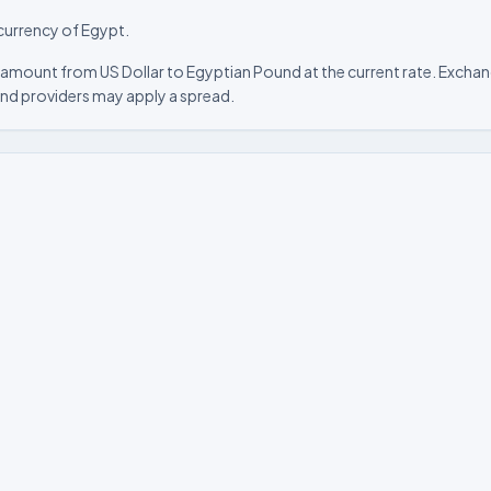
 currency of Egypt.
 amount from US Dollar to Egyptian Pound at the current rate. Exchang
nd providers may apply a spread.