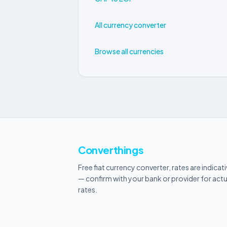
All currency converter
Browse all currencies
Converthings
Free fiat currency converter, rates are indicat
— confirm with your bank or provider for actu
rates.