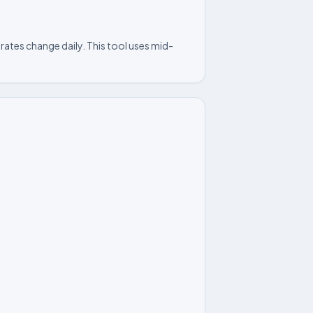
rates change daily. This tool uses mid-