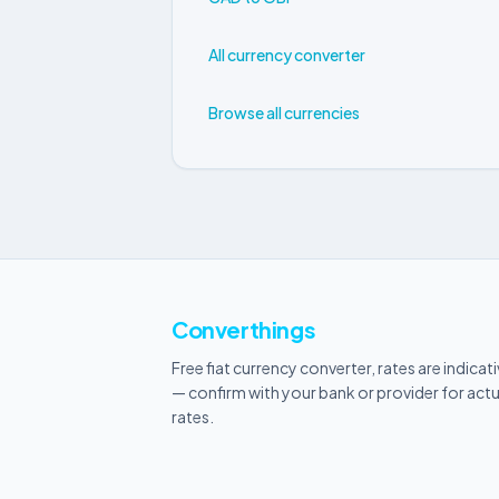
All currency converter
Browse all currencies
Converthings
Free fiat currency converter, rates are indicat
— confirm with your bank or provider for actu
rates.