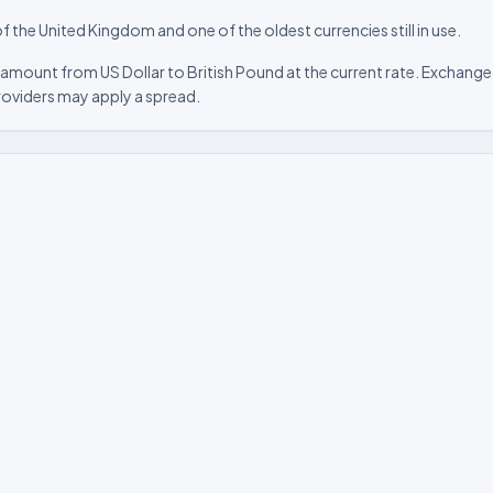
f the United Kingdom and one of the oldest currencies still in use.
amount from US Dollar to British Pound at the current rate. Exchange 
roviders may apply a spread.