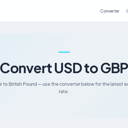
Converter
Convert USD to GB
r to British Pound — use the converter below for the latest
rate.