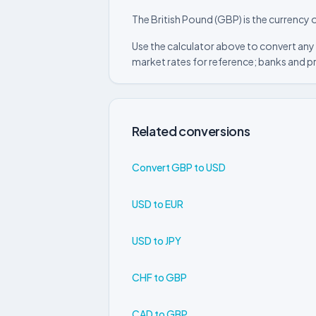
The British Pound (GBP) is the currency o
Use the calculator above to convert any 
market rates for reference; banks and p
Related conversions
Convert GBP to USD
USD to EUR
USD to JPY
CHF to GBP
CAD to GBP