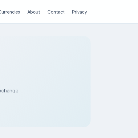
Currencies
About
Contact
Privacy
P
 exchange