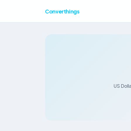
Converthings
US Dolla