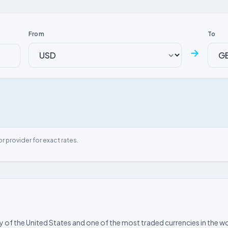
From
To
→
or provider for exact rates.
ncy of the United States and one of the most traded currencies in the wo