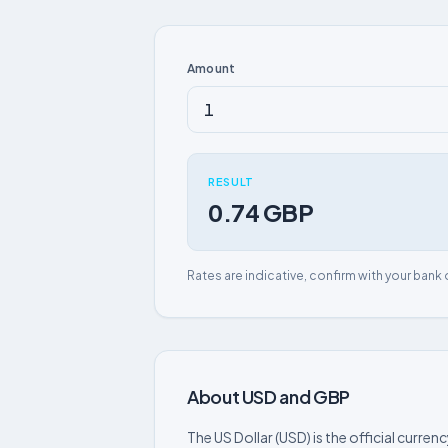
Amount
RESULT
0.74 GBP
Rates are indicative, confirm with your bank 
About USD and GBP
The US Dollar (USD) is the official curre