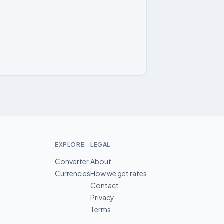
EXPLORE
LEGAL
Converter
About
Currencies
How we get rates
Contact
Privacy
Terms