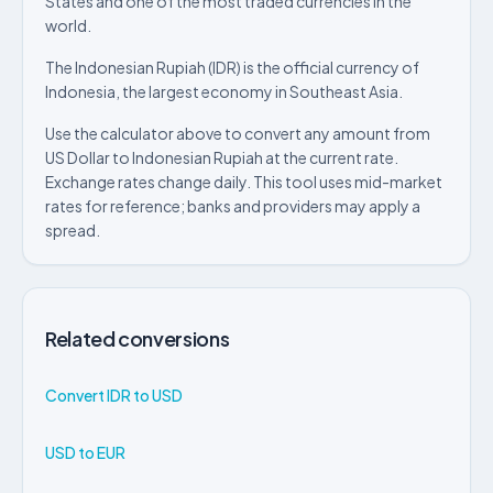
States and one of the most traded currencies in the
world.
The Indonesian Rupiah (IDR) is the official currency of
Indonesia, the largest economy in Southeast Asia.
Use the calculator above to convert any amount from
US Dollar to Indonesian Rupiah at the current rate.
Exchange rates change daily. This tool uses mid-market
rates for reference; banks and providers may apply a
spread.
Related conversions
Convert IDR to USD
USD to EUR