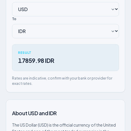
To
RESULT
17859.98 IDR
Rates are indicative, confirm with your bank or provider for
exact rates.
About USD and IDR
The US Dollar (USD) is the official currency of the United