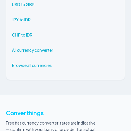
USD to GBP
JPY to IDR
CHF to IDR
All currency converter
Browse all currencies
Converthings
Free fiat currency converter, rates are indicative
— confirm with your bank or provider for actual