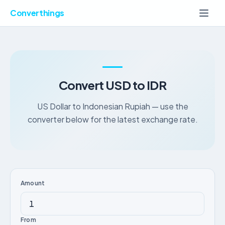
Converthings
Convert USD to IDR
US Dollar to Indonesian Rupiah — use the
converter below for the latest exchange rate.
Amount
From