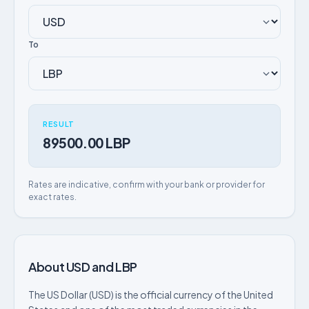
To
RESULT
89500.00 LBP
Rates are indicative, confirm with your bank or provider for
exact rates.
About USD and LBP
The US Dollar (USD) is the official currency of the United