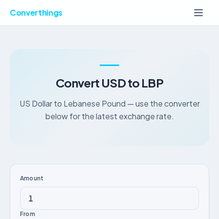
Converthings
Convert USD to LBP
US Dollar to Lebanese Pound — use the converter
below for the latest exchange rate.
Amount
From