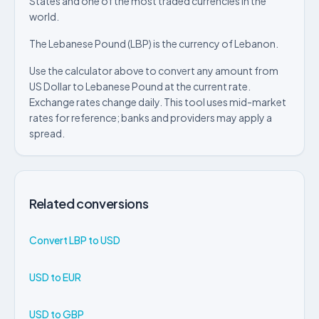
States and one of the most traded currencies in the
world.
The Lebanese Pound (LBP) is the currency of Lebanon.
Use the calculator above to convert any amount from
US Dollar to Lebanese Pound at the current rate.
Exchange rates change daily. This tool uses mid-market
rates for reference; banks and providers may apply a
spread.
Related conversions
Convert LBP to USD
USD to EUR
USD to GBP