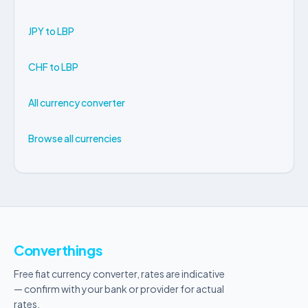
JPY to LBP
CHF to LBP
All currency converter
Browse all currencies
Converthings
Free fiat currency converter, rates are indicative
— confirm with your bank or provider for actual
rates.