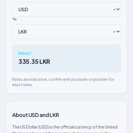
To
RESULT
335.35 LKR
Rates are indicative, confirm with your bank or provider for
exact rates.
About USD and LKR
The US Dollar (USD) is the official currency of the United