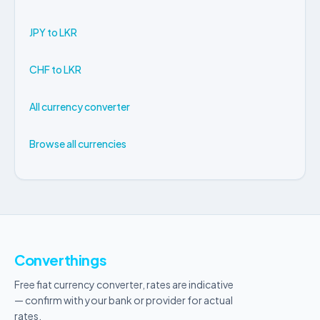
JPY to LKR
CHF to LKR
All currency converter
Browse all currencies
Converthings
Free fiat currency converter, rates are indicative
— confirm with your bank or provider for actual
rates.