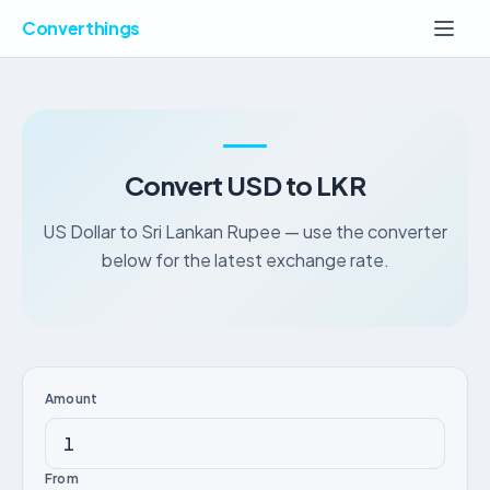
Converthings
Convert USD to LKR
US Dollar to Sri Lankan Rupee — use the converter
below for the latest exchange rate.
Amount
From