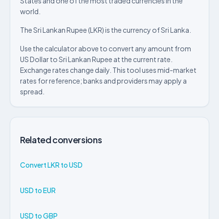
States and one of the most traded currencies in the
world.
The Sri Lankan Rupee (LKR) is the currency of Sri Lanka.
Use the calculator above to convert any amount from
US Dollar to Sri Lankan Rupee at the current rate.
Exchange rates change daily. This tool uses mid-market
rates for reference; banks and providers may apply a
spread.
Related conversions
Convert LKR to USD
USD to EUR
USD to GBP