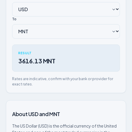
To
RESULT
3616.13 MNT
Rates are indicative, confirm with your bank or provider for
exact rates.
About USD and MNT
The US Dollar (USD) is the official currency of the United