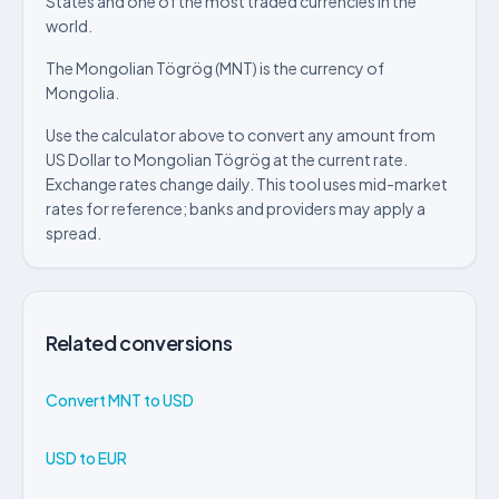
States and one of the most traded currencies in the
world.
The Mongolian Tögrög (MNT) is the currency of
Mongolia.
Use the calculator above to convert any amount from
US Dollar to Mongolian Tögrög at the current rate.
Exchange rates change daily. This tool uses mid-market
rates for reference; banks and providers may apply a
spread.
Related conversions
Convert MNT to USD
USD to EUR