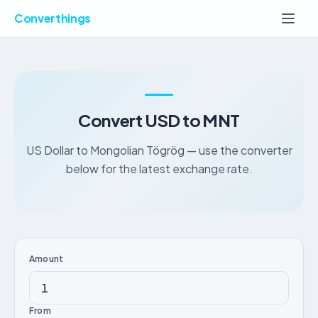
Converthings
Convert USD to MNT
US Dollar to Mongolian Tögrög — use the converter
below for the latest exchange rate.
Amount
From