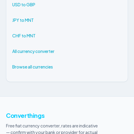
USD to GBP
JPY to MNT
CHF to MNT
All currency converter
Browse all currencies
Converthings
Free fiat currency converter, rates are indicative
— confirm with your bank or provider for actual