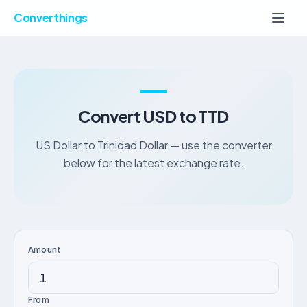
Converthings
Convert USD to TTD
US Dollar to Trinidad Dollar — use the converter
below for the latest exchange rate.
Amount
From