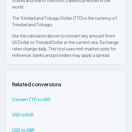
States and one of the most traded currencies in the
world.
The Trinidad and Tobago Dollar (TTD) is the currency of
Trinidad and Tobago.
Use the calculator above to convert any amount from
US Dollar to Trinidad Dollar at the current rate. Exchange
rates change daily. This tool uses mid-market rates for
reference; banks and providers may apply a spread.
Related conversions
Convert TTD to USD
USD to EUR
USD to GBP