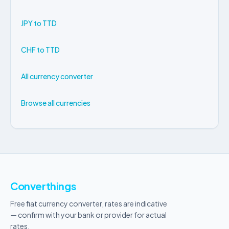
JPY to TTD
CHF to TTD
All currency converter
Browse all currencies
Converthings
Free fiat currency converter, rates are indicative
— confirm with your bank or provider for actual
rates.