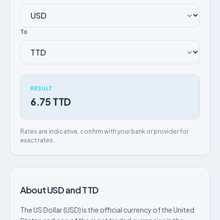
To
RESULT
6.75 TTD
Rates are indicative, confirm with your bank or provider for
exact rates.
About USD and TTD
The US Dollar (USD) is the official currency of the United